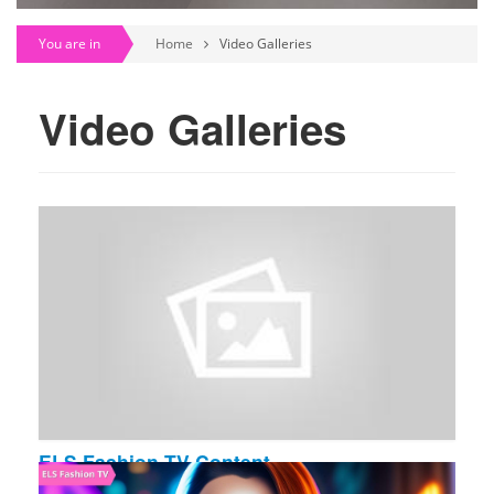
You are in
Home
Video Galleries
Video Galleries
ELS Fashion TV Content