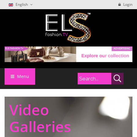
English
Login
Menu
Video
Galleries