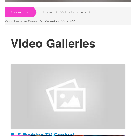
You are in
Home
Video Galleries
Paris Fashion Week
Valentino SS 2022
Video Galleries
ELS Fashion TV Content