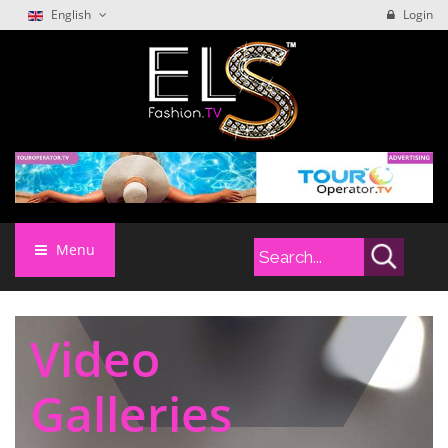
English
Login
Menu
Video
Galleries