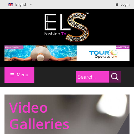
English
Login
Menu
Video
Galleries