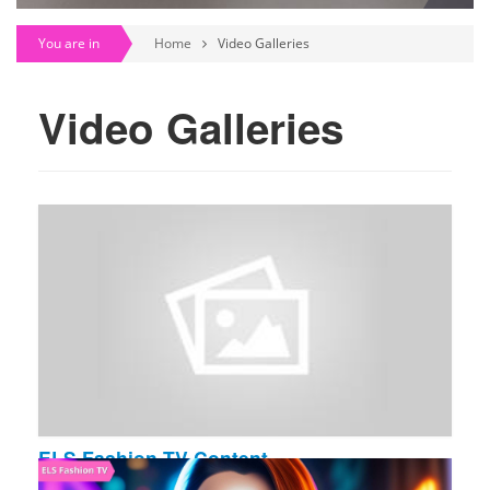
You are in
Home
Video Galleries
Video Galleries
ELS Fashion TV Content