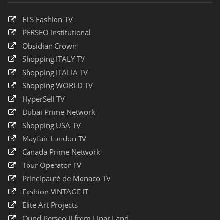
ELS Fashion TV
PERSEO Institutional
Obsidian Crown
Shopping ITALY TV
Shopping ITALIA TV
Shopping WORLD TV
HyperSell TV
Dubai Prime Network
Shopping USA TV
Mayfair London TV
Canada Prime Network
Tour Operator TV
Principauté de Monaco TV
Fashion VINTAGE IT
Elite Art Projects
Qund Perseo II from Lipar Land