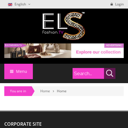
English
Login
Menu
You are in
Home
Home
CORPORATE SITE