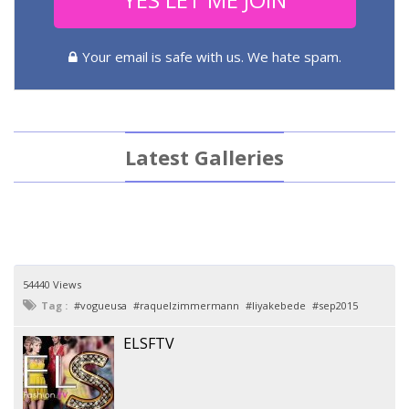
Your email is safe with us. We hate spam.
Latest Galleries
54440 Views
Tag :
vogueusa
raquelzimmermann
liyakebede
sep2015
ELSFTV