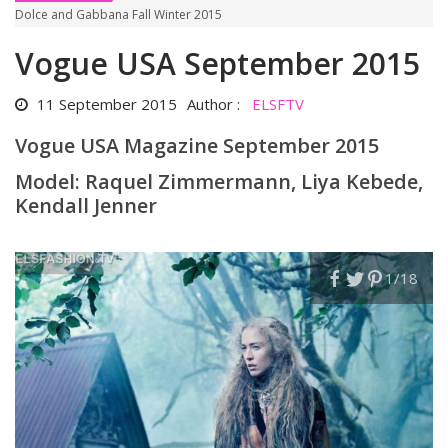
Dolce and Gabbana Fall Winter 2015
Vogue USA September 2015
11 September 2015
Author :
ELSFTV
Vogue USA Magazine September 2015
Model: Raquel Zimmermann, Liya Kebede,
Kendall Jenner
1
/18