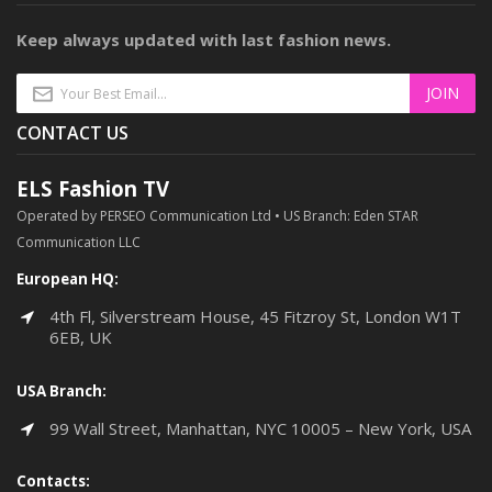
Keep always updated with last fashion news.
CONTACT US
ELS Fashion TV
Operated by PERSEO Communication Ltd • US Branch: Eden STAR
Communication LLC
European HQ:
4th Fl, Silverstream House, 45 Fitzroy St, London W1T
6EB, UK
USA Branch:
99 Wall Street, Manhattan, NYC 10005 – New York, USA
Contacts: