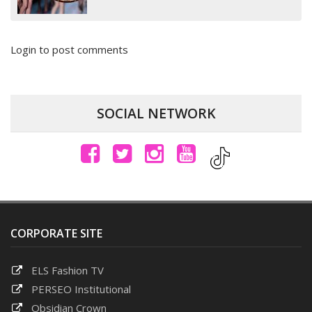
Login to post comments
SOCIAL NETWORK
CORPORATE SITE
ELS Fashion TV
PERSEO Institutional
Obsidian Crown