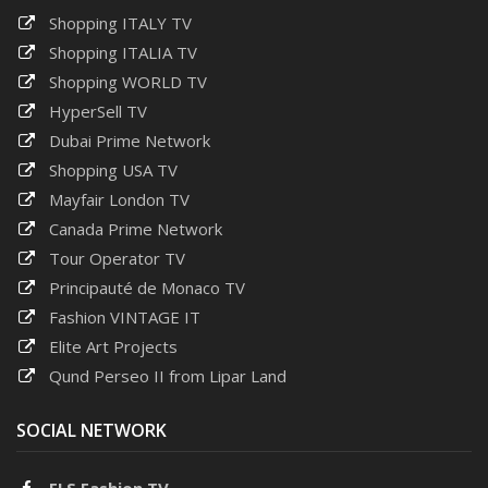
Shopping ITALY TV
Shopping ITALIA TV
Shopping WORLD TV
HyperSell TV
Dubai Prime Network
Shopping USA TV
Mayfair London TV
Canada Prime Network
Tour Operator TV
Principauté de Monaco TV
Fashion VINTAGE IT
Elite Art Projects
Qund Perseo II from Lipar Land
SOCIAL NETWORK
ELS Fashion TV