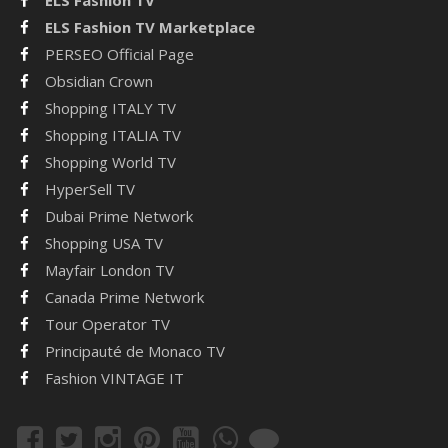
ELS Fashion TV Marketplace
PERSEO Official Page
Obsidian Crown
Shopping ITALY TV
Shopping ITALIA TV
Shopping World TV
HyperSell TV
Dubai Prime Network
Shopping USA TV
Mayfair London TV
Canada Prime Network
Tour Operator TV
Principauté de Monaco TV
Fashion VINTAGE IT