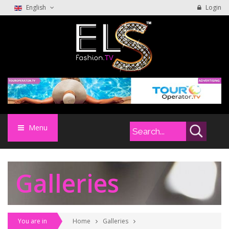
English
Login
Menu
Galleries
You are in
Home
Galleries