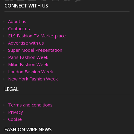
CONNECT WITH US
About us
Contact us
ELS Fashion TV Marketplace
Advertise with us
Super Model Presentation
Paris Fashion Week
Milan Fashion Week
London Fashion Week
New York Fashion Week
LEGAL
Terms and conditions
Privacy
Cookie
FASHION WIRE NEWS