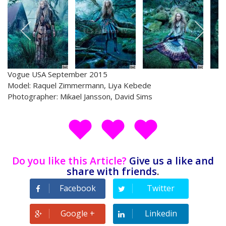
Vogue USA September 2015
Model: Raquel Zimmermann, Liya Kebede
Photographer: Mikael Jansson, David Sims
Do you like this Article?
Give us a like and
share with friends
.
Facebook
Twitter
Google +
Linkedin