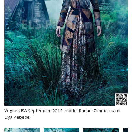
Vogue USA September 2015: model Raquel Zimmermann,
Liya Kebede