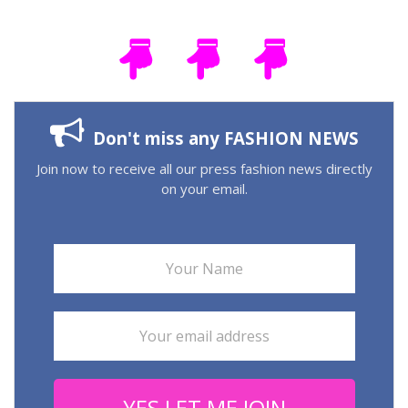
Don't miss any FASHION NEWS
Join now to receive all our press fashion news directly
on your email.
YES LET ME JOIN