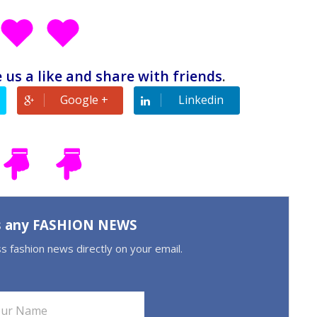
 us a like and share with friends
.
Google +
Linkedin
s any FASHION NEWS
ss fashion news directly on your email.