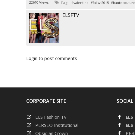
22610 Views
Tag :
valentino
fallwt2015
hautecoutur
ELSFTV
Login to post comments
CORPORATE SITE
SOCIAL
ELS Fashion TV
ELS
PERSEO Institutional
ELS
Obsidian Crown
PERS