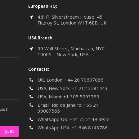
European HQ:
4th Fl, Silverstream House, 45
Fitzroy St, London W1T 6EB, UK
USA Branch:
99 Wall Street, Manhattan, NYC
10005 – New York, USA
Contacts:
UK, London:
+44 20 70607086
USA, New York:
+1 212 3281443
USA, Miami:
+1 305 5293789
Brazil, Rio de Janeiro:
+55 21
last
39007565
WhatsApp UK:
+44 75 2149 8922
WhatsApp USA:
+1 646 8143786