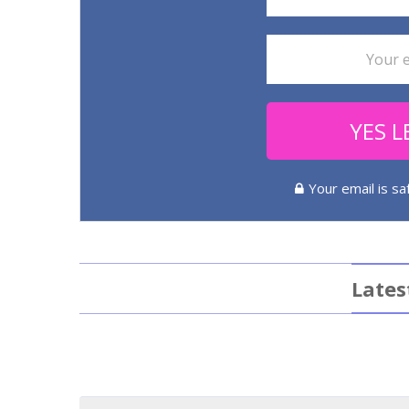
YES L
Your email is s
Lates