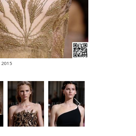
r 2015