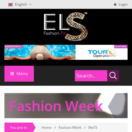
English
Login
Menu
Fashion Week
You are in
Home
Fashion Week
lfw15