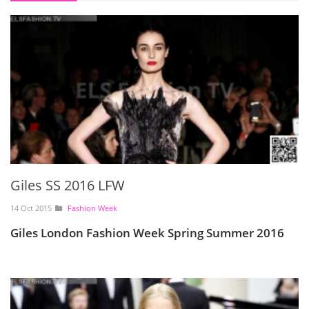
Giles SS 2016 LFW
14 Oct 2015
Fashion Week
Giles London Fashion Week Spring Summer 2016