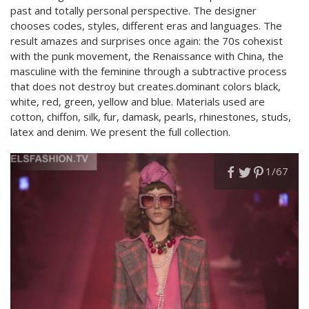
past and totally personal perspective. The designer
chooses codes, styles, different eras and languages. The
result amazes and surprises once again: the 70s cohexist
with the punk movement, the Renaissance with China, the
masculine with the feminine through a subtractive process
that does not destroy but creates.dominant colors black,
white, red, green, yellow and blue. Materials used are
cotton, chiffon, silk, fur, damask, pearls, rhinestones, studs,
latex and denim. We present the full collection.
1
/67