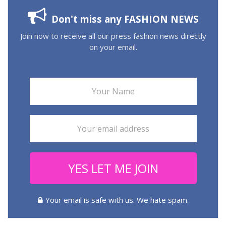
Don't miss any FASHION NEWS
Join now to receive all our press fashion news directly
on your email.
YES LET ME JOIN
Your email is safe with us. We hate spam.