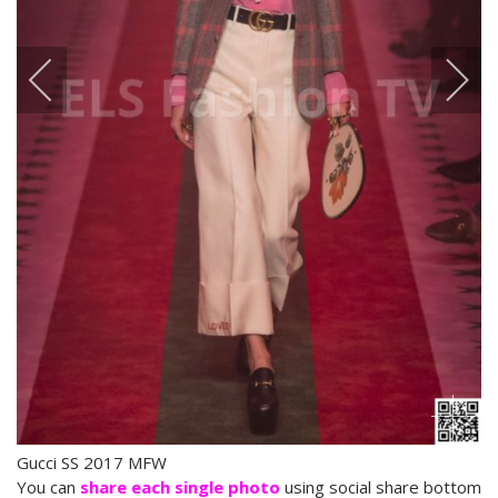
Gucci SS 2017 MFW
You can
share each single photo
using social share bottom