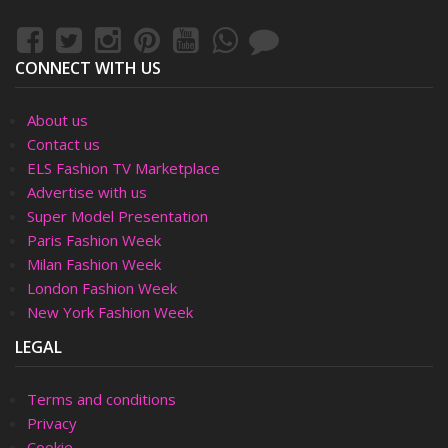
CONNECT WITH US
About us
Contact us
ELS Fashion TV Marketplace
Advertise with us
Super Model Presentation
Paris Fashion Week
Milan Fashion Week
London Fashion Week
New York Fashion Week
LEGAL
Terms and conditions
Privacy
Cookie