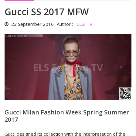
Gucci SS 2017 MFW
22 September 2016
Author :
ELSFTV
Gucci Milan Fashion Week Spring Summer
2017
Gucci designed its collection with the interpretation of the