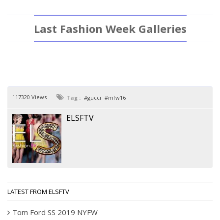
Last Fashion Week Galleries
117320 Views
Tag :
gucci
mfw16
ELSFTV
LATEST FROM ELSFTV
Tom Ford SS 2019 NYFW