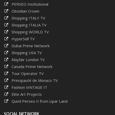
PERSEO Institutional
Obsidian Crown
Shopping ITALY TV
Shopping ITALIA TV
Shopping WORLD TV
HyperSell TV
Dubai Prime Network
Shopping USA TV
Mayfair London TV
Canada Prime Network
Tour Operator TV
Principauté de Monaco TV
Fashion VINTAGE IT
Elite Art Projects
Qund Perseo II from Lipar Land
SOCIAL NETWORK