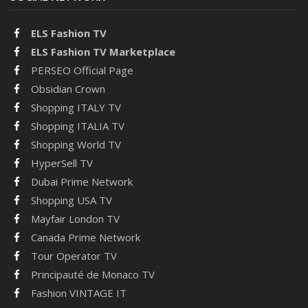
ELS Fashion TV
ELS Fashion TV Marketplace
PERSEO Official Page
Obsidian Crown
Shopping ITALY TV
Shopping ITALIA TV
Shopping World TV
HyperSell TV
Dubai Prime Network
Shopping USA TV
Mayfair London TV
Canada Prime Network
Tour Operator TV
Principauté de Monaco TV
Fashion VINTAGE IT