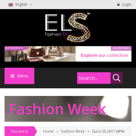
English
Login
Menu
Fashion Week
You are in
Home
Fashion Week
Gucci SS 2017 MFW