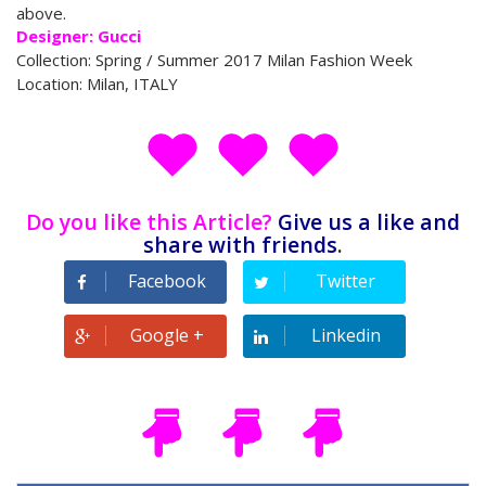
above.
Designer: Gucci
Collection: Spring / Summer 2017 Milan Fashion Week
Location: Milan, ITALY
Do you like this Article?
Give us a like and
share with friends
.
Facebook
Twitter
Tweet
Google +
Linkedin