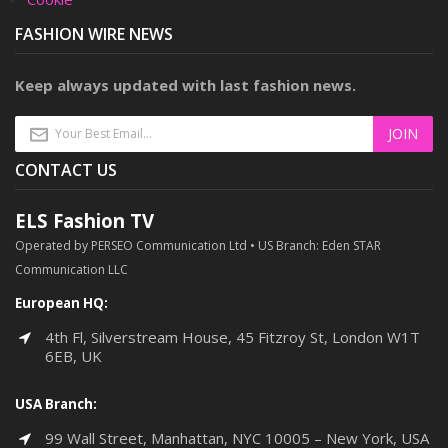
FASHION WIRE NEWS
Keep always updated with last fashion news.
CONTACT US
ELS Fashion TV
Operated by PERSEO Communication Ltd • US Branch: Eden STAR
Communication LLC
European HQ:
4th Fl, Silverstream House, 45 Fitzroy St, London W1T
6EB, UK
USA Branch:
99 Wall Street, Manhattan, NYC 10005 – New York, USA