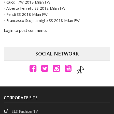
Gucci F/W 2018 Milan FW
Alberta Ferretti SS 2018 Milan FW
Fendi SS 2018 Milan FW
Francesco Scognamiglio SS 2018 Milan FW
Login to post comments
SOCIAL NETWORK
CORPORATE SITE
ELS Fashion TV