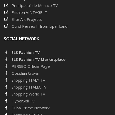
Principauté de Monaco TV
Fashion VINTAGE IT
Elite Art Projects
Qund Perseo II from Lipar Land
SOCIAL NETWORK
ELS Fashion TV
ELS Fashion TV Marketplace
PERSEO Official Page
Obsidian Crown
Shopping ITALY TV
Shopping ITALIA TV
Shopping World TV
HyperSell TV
Dubai Prime Network
Shopping USA TV