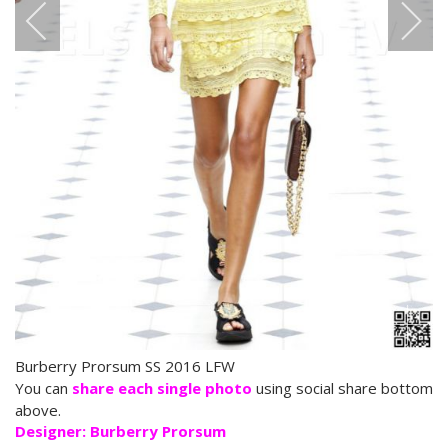
Burberry Prorsum SS 2016 LFW
You can
share each single photo
using social share bottom
above.
Designer: Burberry Prorsum