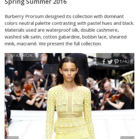
Spring Summer 2016
Burberry Prorsum designed its collection with dominant
colors neutral palette contrasting with pastel hues and black.
Materials used are waterproof silk, double cashmere,
washed silk satin, cotton gabardine, bobbin lace, sheared
mink, macramé. We present the full collection.
1
/42