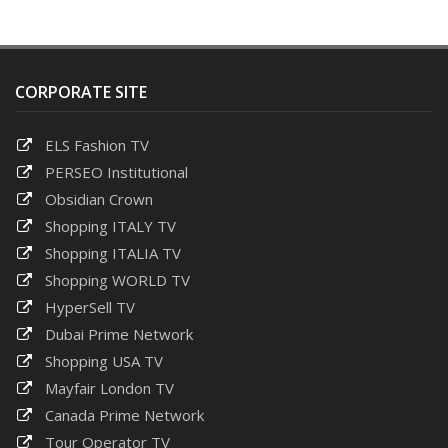
CORPORATE SITE
ELS Fashion TV
PERSEO Institutional
Obsidian Crown
Shopping ITALY TV
Shopping ITALIA TV
Shopping WORLD TV
HyperSell TV
Dubai Prime Network
Shopping USA TV
Mayfair London TV
Canada Prime Network
Tour Operator TV