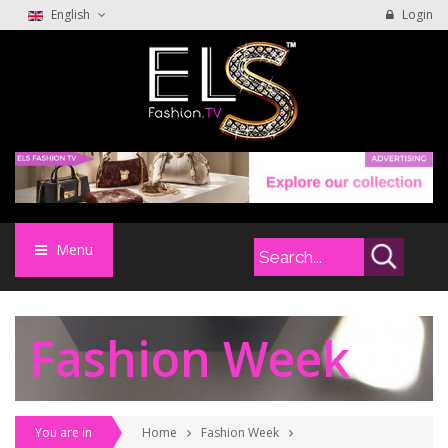
English
Login
Menu
Fashion Week
You are in
Home
Fashion Week