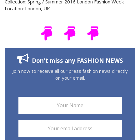
Collection: Spring / Summer 2016 London Fashion Week
Location: London, UK
Don't miss any FASHION NEWS
Join now to receive all our press fashion news directly
on your email.