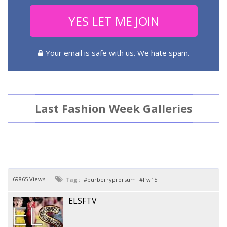
YES LET ME JOIN
Your email is safe with us. We hate spam.
Last Fashion Week Galleries
69865 Views
Tag :
burberryprorsum
lfw15
ELSFTV