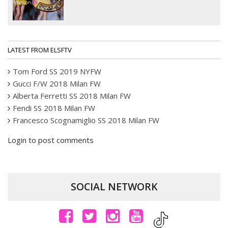
LATEST FROM ELSFTV
Tom Ford SS 2019 NYFW
Gucci F/W 2018 Milan FW
Alberta Ferretti SS 2018 Milan FW
Fendi SS 2018 Milan FW
Francesco Scognamiglio SS 2018 Milan FW
Login to post comments
SOCIAL NETWORK