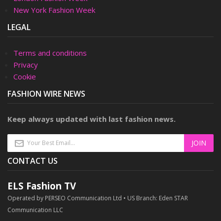
New York Fashion Week
LEGAL
Terms and conditions
Privacy
Cookie
FASHION WIRE NEWS
Keep always updated with last fashion news.
CONTACT US
ELS Fashion TV
Operated by PERSEO Communication Ltd • US Branch: Eden STAR
Communication LLC