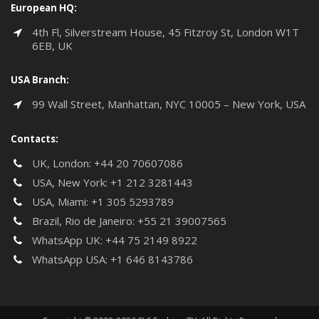
European HQ:
4th Fl, Silverstream House, 45 Fitzroy St, London W1T
6EB, UK
USA Branch:
99 Wall Street, Manhattan, NYC 10005 – New York, USA
Contacts:
UK, London:
+44 20 70607086
USA, New York:
+1 212 3281443
USA, Miami:
+1 305 5293789
Brazil, Rio de Janeiro:
+55 21 39007565
WhatsApp UK:
+44 75 2149 8922
WhatsApp USA:
+1 646 8143786