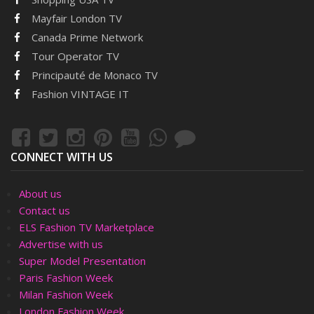
Mayfair London TV
Canada Prime Network
Tour Operator TV
Principauté de Monaco TV
Fashion VINTAGE IT
CONNECT WITH US
About us
Contact us
ELS Fashion TV Marketplace
Advertise with us
Super Model Presentation
Paris Fashion Week
Milan Fashion Week
London Fashion Week