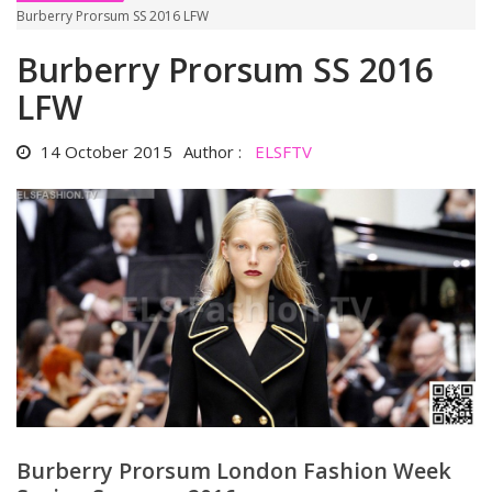
Burberry Prorsum SS 2016 LFW
Burberry Prorsum SS 2016
LFW
14 October 2015
Author :
ELSFTV
Burberry Prorsum London Fashion Week