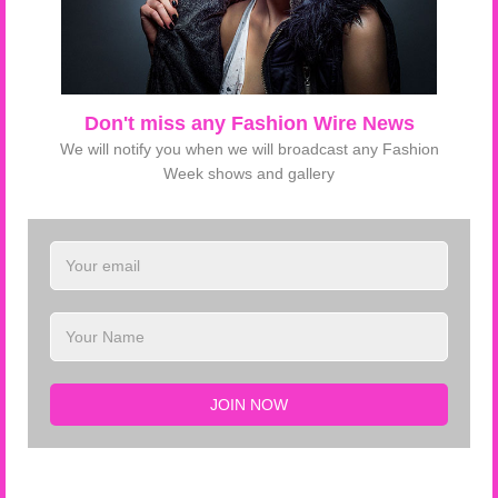
Don't miss any Fashion Wire News
68867 Views
Tag :
verawang
nyfw15
We will notify you when we will broadcast any Fashion
ELSFTV
Week shows and gallery
LATEST FROM ELSFTV
Tom Ford SS 2019 NYFW
JOIN NOW
Gucci F/W 2018 Milan FW
Alberta Ferretti SS 2018 Milan FW
Fendi SS 2018 Milan FW
Francesco Scognamiglio SS 2018 Milan FW