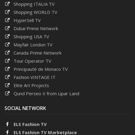
Shopping ITALIA TV
Shopping WORLD TV
HyperSell TV
Dubai Prime Network
Shopping USA TV
Mayfair London TV
Canada Prime Network
Tour Operator TV
Principauté de Monaco TV
Fashion VINTAGE IT
Elite Art Projects
Qund Perseo II from Lipar Land
SOCIAL NETWORK
ELS Fashion TV
ELS Fashion TV Marketplace