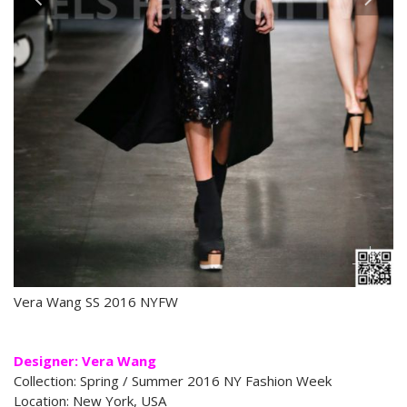
Vera Wang SS 2016 NYFW
Designer: Vera Wang
Collection: Spring / Summer 2016 NY Fashion Week
Location: New York, USA