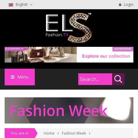
English
Login
Menu
Fashion Week
You are in
Home
Fashion Week