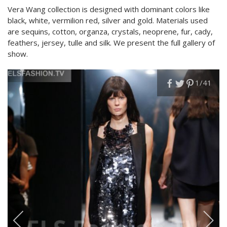
Vera Wang collection is designed with dominant colors like
black, white, vermilion red, silver and gold. Materials used
are sequins, cotton, organza, crystals, neoprene, fur, cady,
feathers, jersey, tulle and silk. We present the full gallery of
show.
1
/41