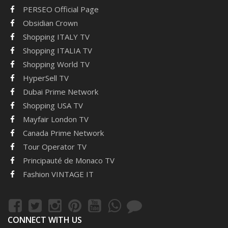
PERSEO Official Page
Obsidian Crown
Shopping ITALY TV
Shopping ITALIA TV
Shopping World TV
HyperSell TV
Dubai Prime Network
Shopping USA TV
Mayfair London TV
Canada Prime Network
Tour Operator TV
Principauté de Monaco TV
Fashion VINTAGE IT
CONNECT WITH US