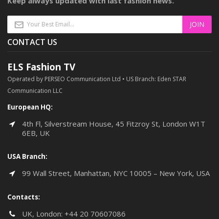
Keep always updated with last fashion news.
CONTACT US
ELS Fashion TV
Operated by PERSEO Communication Ltd • US Branch: Eden STAR
Communication LLC
European HQ:
4th Fl, Silverstream House, 45 Fitzroy St, London W1T
6EB, UK
USA Branch:
99 Wall Street, Manhattan, NYC 10005 – New York, USA
Contacts:
UK, London:
+44 20 70607086