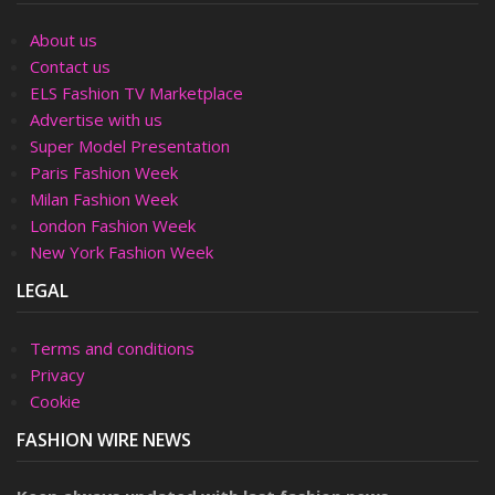
About us
Contact us
ELS Fashion TV Marketplace
Advertise with us
Super Model Presentation
Paris Fashion Week
Milan Fashion Week
London Fashion Week
New York Fashion Week
LEGAL
Terms and conditions
Privacy
Cookie
FASHION WIRE NEWS