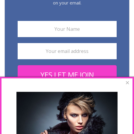
on your email.
YES LET ME JOIN
×
Your email is safe with us. We hate spam.
Last Fashion Week Galleries