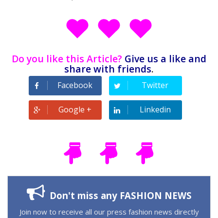
Do you like this Article?
Give us a like and
share with friends
.
Facebook
Twitter
Google +
Linkedin
Don't miss any FASHION NEWS
Join now to receive all our press fashion news directly