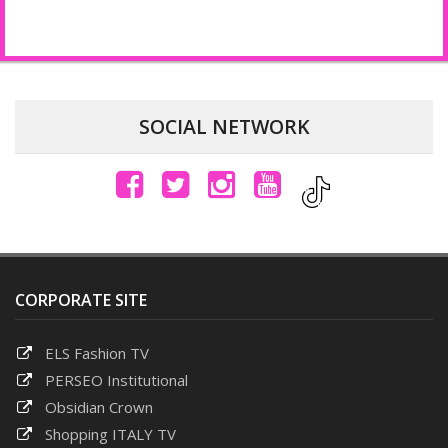
Login to post comments
SOCIAL NETWORK
CORPORATE SITE
ELS Fashion TV
PERSEO Institutional
Obsidian Crown
Shopping ITALY TV