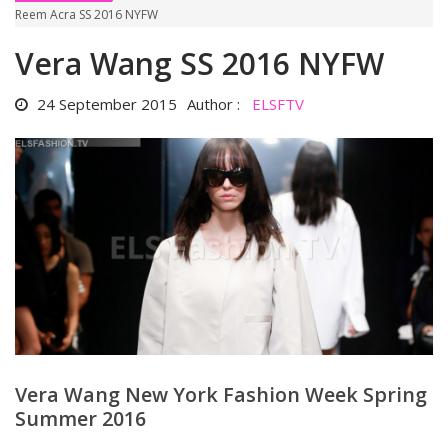
Reem Acra SS 2016 NYFW
Vera Wang SS 2016 NYFW
24 September 2015
Author :
ELSFTV
Vera Wang New York Fashion Week Spring
Summer 2016