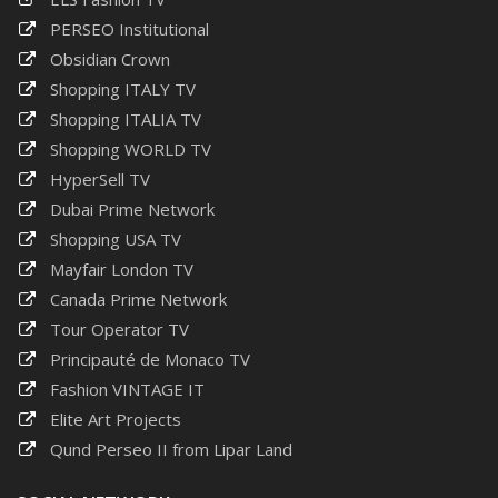
PERSEO Institutional
Obsidian Crown
Shopping ITALY TV
Shopping ITALIA TV
Shopping WORLD TV
HyperSell TV
Dubai Prime Network
Shopping USA TV
Mayfair London TV
Canada Prime Network
Tour Operator TV
Principauté de Monaco TV
Fashion VINTAGE IT
Elite Art Projects
Qund Perseo II from Lipar Land