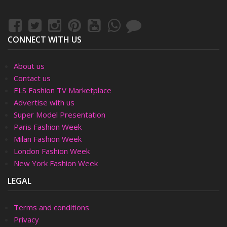
CONNECT WITH US
About us
Contact us
ELS Fashion TV Marketplace
Advertise with us
Super Model Presentation
Paris Fashion Week
Milan Fashion Week
London Fashion Week
New York Fashion Week
LEGAL
Terms and conditions
Privacy