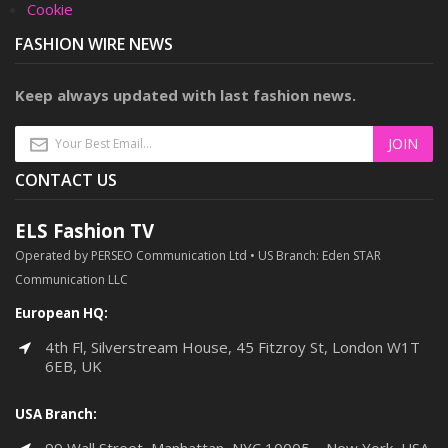
Cookie
FASHION WIRE NEWS
Keep always updated with last fashion news.
CONTACT US
ELS Fashion TV
Operated by PERSEO Communication Ltd • US Branch: Eden STAR
Communication LLC
European HQ:
4th Fl, Silverstream House, 45 Fitzroy St, London W1T
6EB, UK
USA Branch: