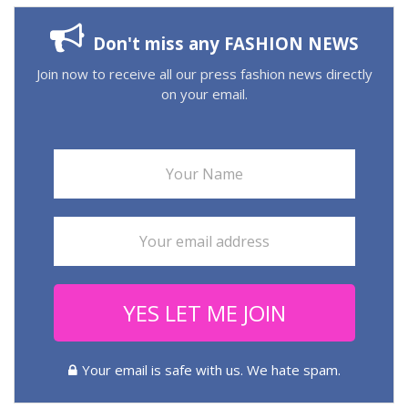
Don't miss any FASHION NEWS
Join now to receive all our press fashion news directly
on your email.
YES LET ME JOIN
Your email is safe with us. We hate spam.