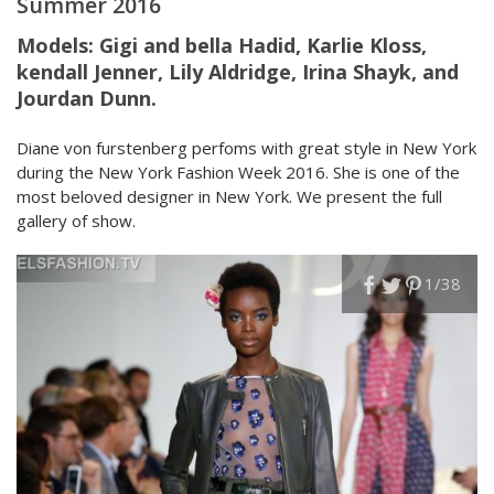
Summer 2016
Models:
Gigi and bella Hadid, Karlie Kloss,
kendall Jenner, Lily Aldridge, Irina Shayk, and
Jourdan Dunn.
Diane von furstenberg perfoms with great style in New York
during the New York Fashion Week 2016. She is one of the
most beloved designer in New York. We present the full
gallery of show.
1
/38