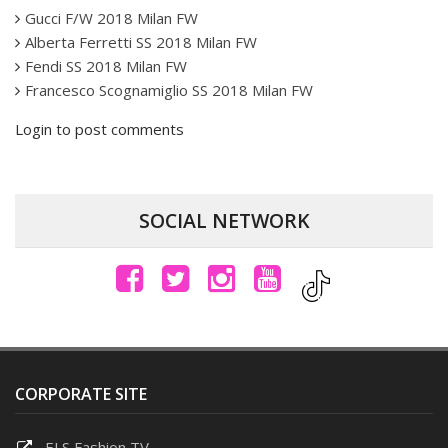
Gucci F/W 2018 Milan FW
Alberta Ferretti SS 2018 Milan FW
Fendi SS 2018 Milan FW
Francesco Scognamiglio SS 2018 Milan FW
Login to post comments
SOCIAL NETWORK
CORPORATE SITE
ELS Fashion TV