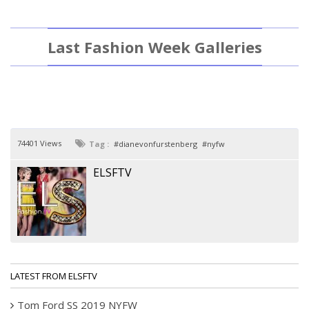
Last Fashion Week Galleries
74401 Views
Tag :
dianevonfurstenberg
nyfw
ELSFTV
LATEST FROM ELSFTV
Tom Ford SS 2019 NYFW