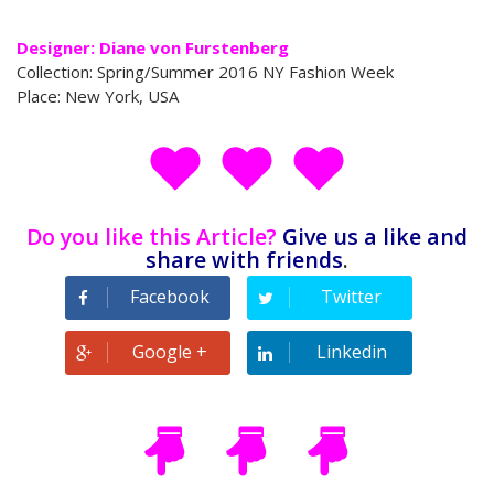
Designer: Diane von Furstenberg
Collection: Spring/Summer 2016 NY Fashion Week
Place: New York, USA
Do you like this Article?
Give us a like and
share with friends
.
Facebook
Twitter
Google +
Linkedin