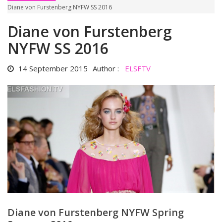
Diane von Furstenberg NYFW SS 2016
Diane von Furstenberg
NYFW SS 2016
14 September 2015
Author :
ELSFTV
Diane von Furstenberg NYFW Spring