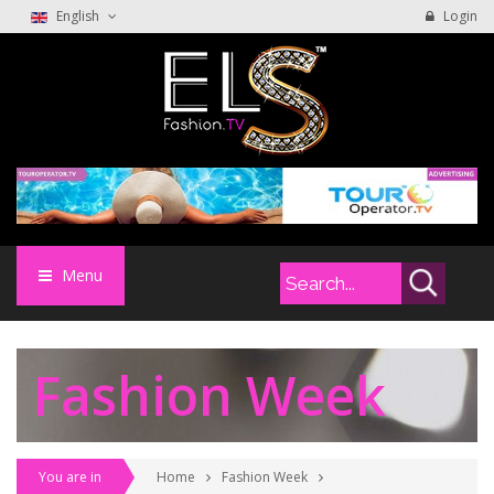
English
Login
Menu
Fashion Week
You are in
Home
Fashion Week