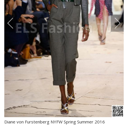
Diane von Furstenberg NYFW Spring Summer 2016