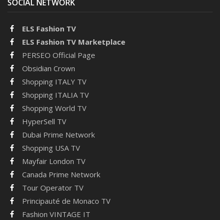
SOCIAL NETWORK
ELS Fashion TV
ELS Fashion TV Marketplace
PERSEO Official Page
Obsidian Crown
Shopping ITALY TV
Shopping ITALIA TV
Shopping World TV
HyperSell TV
Dubai Prime Network
Shopping USA TV
Mayfair London TV
Canada Prime Network
Tour Operator TV
Principauté de Monaco TV
Fashion VINTAGE IT