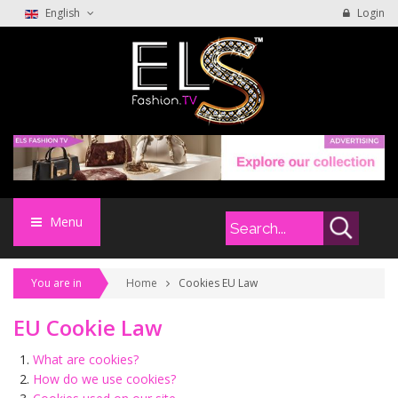
English
Login
Menu
You are in
Home
Cookies EU Law
EU Cookie Law
What are cookies?
How do we use cookies?