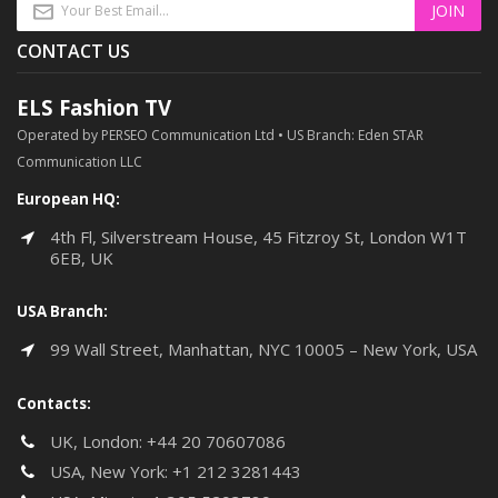
CONTACT US
ELS Fashion TV
Operated by PERSEO Communication Ltd • US Branch: Eden STAR
Communication LLC
European HQ:
4th Fl, Silverstream House, 45 Fitzroy St, London W1T
6EB, UK
USA Branch:
99 Wall Street, Manhattan, NYC 10005 – New York, USA
Contacts:
UK, London:
+44 20 70607086
USA, New York:
+1 212 3281443