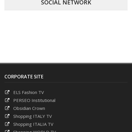
SOCIAL NETWORK
CORPORATE SITE
ELS Fashion TV
PERSEO Institutional
Obsidian Crown
Shopping ITALY TV
Shopping ITALIA TV
Shopping WORLD TV