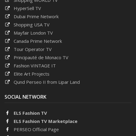
HyperSell TV
Dubai Prime Network
Shopping USA TV
Mayfair London TV
Canada Prime Network
Tour Operator TV
Principauté de Monaco TV
Fashion VINTAGE IT
Elite Art Projects
Qund Perseo II from Lipar Land
SOCIAL NETWORK
ELS Fashion TV
ELS Fashion TV Marketplace
PERSEO Official Page