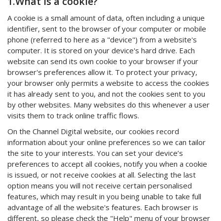
1.What is a cookie?
A cookie is a small amount of data, often including a unique
identifier, sent to the browser of your computer or mobile
phone (referred to here as a "device") from a website's
computer. It is stored on your device's hard drive. Each
website can send its own cookie to your browser if your
browser's preferences allow it. To protect your privacy,
your browser only permits a website to access the cookies
it has already sent to you, and not the cookies sent to you
by other websites. Many websites do this whenever a user
visits them to track online traffic flows.
On the Channel Digital website, our cookies record
information about your online preferences so we can tailor
the site to your interests. You can set your device’s
preferences to accept all cookies, notify you when a cookie
is issued, or not receive cookies at all. Selecting the last
option means you will not receive certain personalised
features, which may result in you being unable to take full
advantage of all the website's features. Each browser is
different, so please check the "Help" menu of your browser