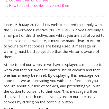
Cookies used on our site
How to delete cookies or control them
Since 26th May 2012, all UK websites need to comply with
the EU E-Privacy Directive 2009/136/EC. Cookies are only a
small part of this directive, and whilst you are still allowed to
use cookies on a website, it must be made clear to visitors
to your site that cookies are being used. A message or
warning must be displayed so that the visitor is aware of
them.
At the top of our website we have displayed a message to
warn you that our website makes use of cookies and that
one has already been set. By displaying this message we
hope that we are providing you with the information you
require about our use of cookies, and presenting you with
the option to consent to their use. This message will be
displayed until such time as you agree to our site using
cookies by clicking on the continue button.