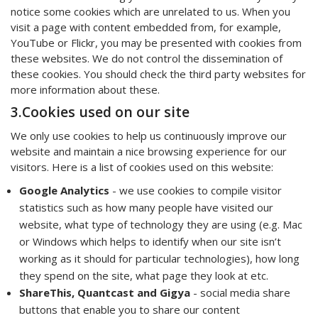
notice some cookies which are unrelated to us. When you
visit a page with content embedded from, for example,
YouTube or Flickr, you may be presented with cookies from
these websites. We do not control the dissemination of
these cookies. You should check the third party websites for
more information about these.
3.Cookies used on our site
We only use cookies to help us continuously improve our
website and maintain a nice browsing experience for our
visitors. Here is a list of cookies used on this website:
Google Analytics
- we use cookies to compile visitor
statistics such as how many people have visited our
website, what type of technology they are using (e.g. Mac
or Windows which helps to identify when our site isn’t
working as it should for particular technologies), how long
they spend on the site, what page they look at etc.
ShareThis, Quantcast and Gigya
- social media share
buttons that enable you to share our content