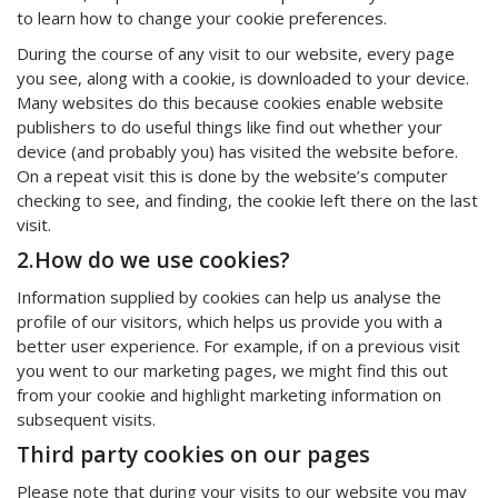
to learn how to change your cookie preferences.
During the course of any visit to our website, every page
you see, along with a cookie, is downloaded to your device.
Many websites do this because cookies enable website
publishers to do useful things like find out whether your
device (and probably you) has visited the website before.
On a repeat visit this is done by the website’s computer
checking to see, and finding, the cookie left there on the last
visit.
2.How do we use cookies?
Information supplied by cookies can help us analyse the
profile of our visitors, which helps us provide you with a
better user experience. For example, if on a previous visit
you went to our marketing pages, we might find this out
from your cookie and highlight marketing information on
subsequent visits.
Third party cookies on our pages
Please note that during your visits to our website you may