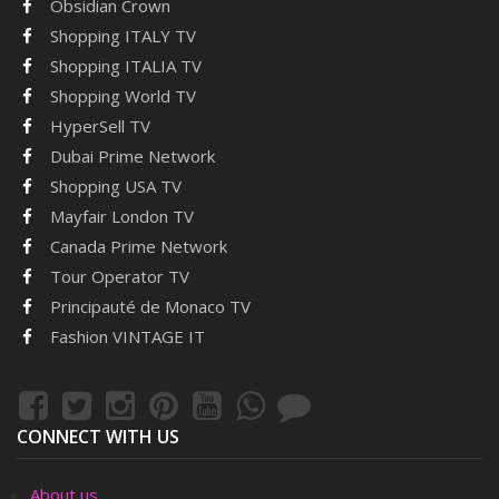
Obsidian Crown
Shopping ITALY TV
Shopping ITALIA TV
Shopping World TV
HyperSell TV
Dubai Prime Network
Shopping USA TV
Mayfair London TV
Canada Prime Network
Tour Operator TV
Principauté de Monaco TV
Fashion VINTAGE IT
CONNECT WITH US
About us