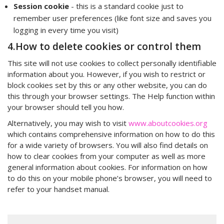
Session cookie
- this is a standard cookie just to
remember user preferences (like font size and saves you
logging in every time you visit)
4.How to delete cookies or control them
This site will not use cookies to collect personally identifiable
information about you. However, if you wish to restrict or
block cookies set by this or any other website, you can do
this through your browser settings. The Help function within
your browser should tell you how.
Alternatively, you may wish to visit
www.aboutcookies.org
which contains comprehensive information on how to do this
for a wide variety of browsers. You will also find details on
how to clear cookies from your computer as well as more
general information about cookies. For information on how
to do this on your mobile phone’s browser, you will need to
refer to your handset manual.