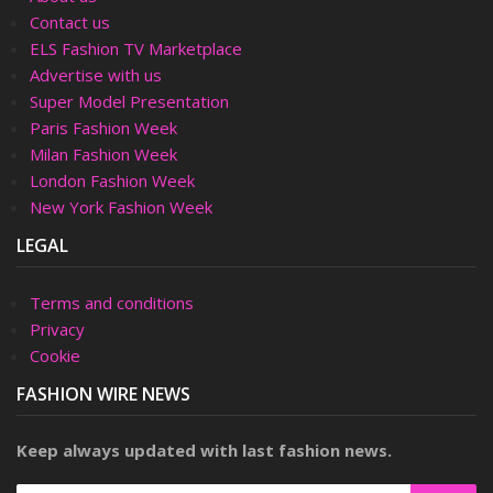
Contact us
ELS Fashion TV Marketplace
Advertise with us
Super Model Presentation
Paris Fashion Week
Milan Fashion Week
London Fashion Week
New York Fashion Week
LEGAL
Terms and conditions
Privacy
Cookie
FASHION WIRE NEWS
Keep always updated with last fashion news.